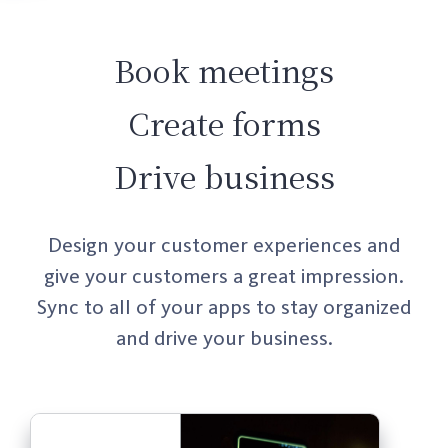
Book meetings
Create forms
Drive business
Design your customer experiences and
give your customers a great impression.
Sync to all of your apps to stay organized
and drive your business.