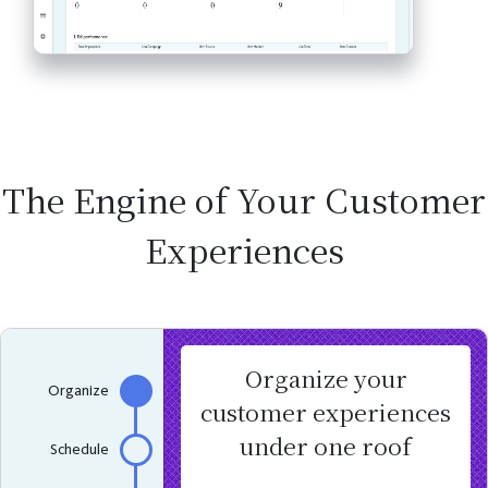
The Engine of Your Customer
Experiences
Organize your
Organize
customer experiences
under one roof
Schedule