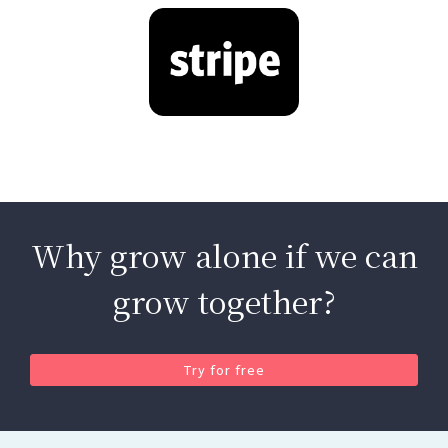
Why grow alone if we can
grow together?
Try for free