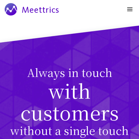
Meettrics
Always in touch
with
customers
without a single touch