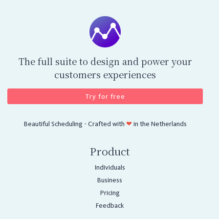
The full suite to design and power your
customers experiences
Try for free
Beautiful Scheduling - Crafted with
❤
in the Netherlands
Product
Individuals
Business
Pricing
Feedback