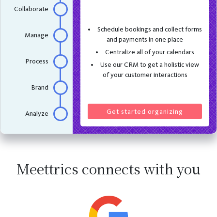
Collaborate
Schedule bookings and collect forms
Manage
and payments in one place
Centralize all of your calendars
Process
Use our CRM to get a holistic view
of your customer interactions
Brand
Get started organizing
Analyze
Meettrics connects with you