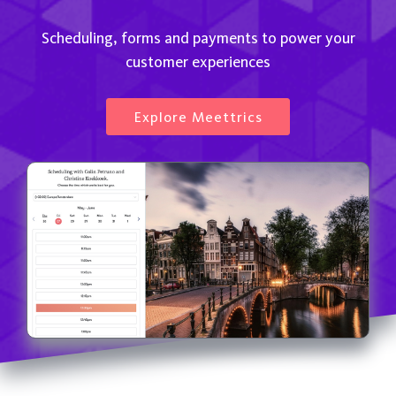
Scheduling, forms and payments to power your
customer experiences
Explore Meettrics